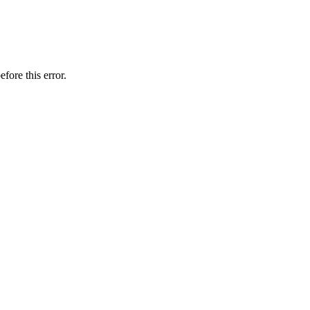
fore this error.