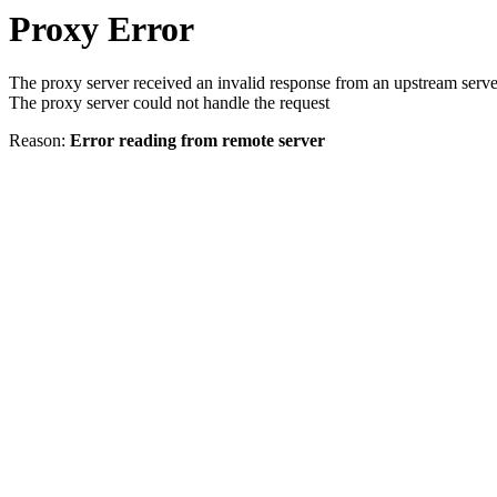
Proxy Error
The proxy server received an invalid response from an upstream serve
The proxy server could not handle the request
Reason:
Error reading from remote server